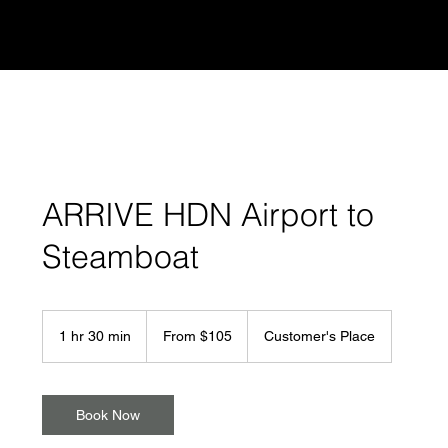
STEAMBOAT
RideGuy
ARRIVE HDN Airport to
Steamboat
From
105
1 hr 30 min
1
From $105
Customer's Place
US
dollars
h
3
0
m
Book Now
i