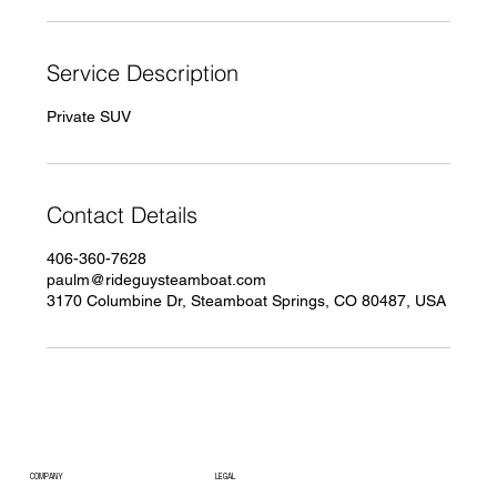
n
Service Description
Private SUV
Contact Details
406-360-7628
paulm@rideguysteamboat.com
3170 Columbine Dr, Steamboat Springs, CO 80487, USA
COMPANY
LEGAL