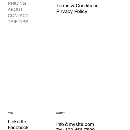
PRICING
Terms & Conditions
ABOUT
Privacy Policy
CONTACT
TRIP TIPS
CONTACT
SOCIAL
LinkedIn
info@mysite.com
Facebook