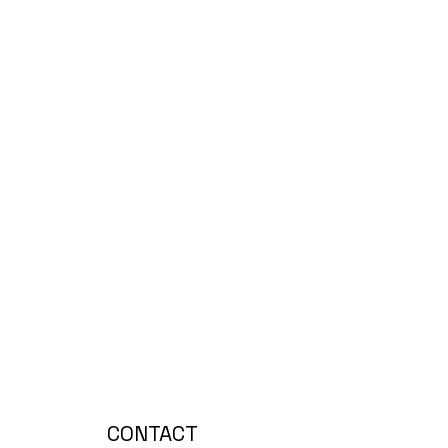
CONTACT