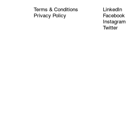
LinkedIn
Terms & Conditions
Facebook
Privacy Policy
Instagram
Twitter