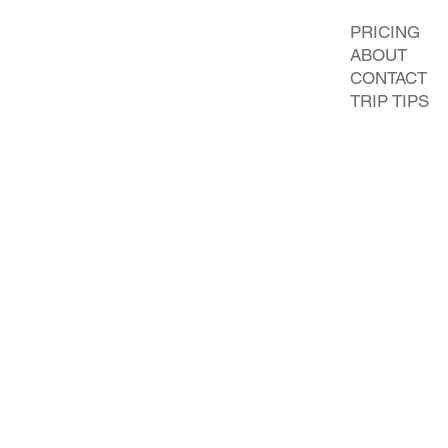
PRICING
ABOUT
CONTACT
TRIP TIPS