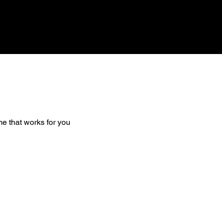
me that works for you