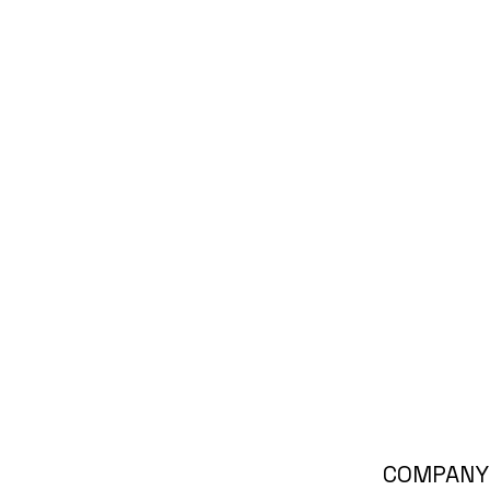
COMPANY