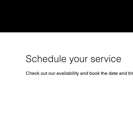
STEAMBOAT
RideGuy
Schedule your service
Check out our availability and book the date and ti