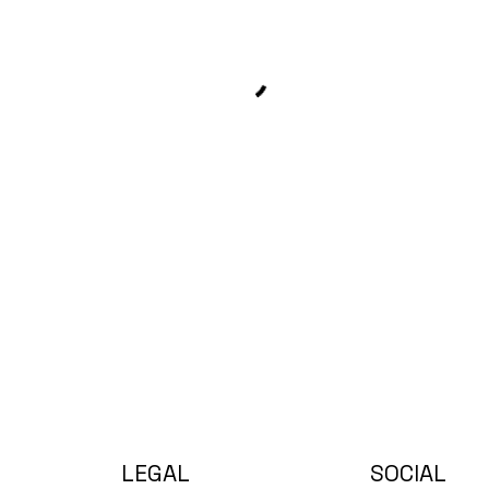
LEGAL
SOCIAL