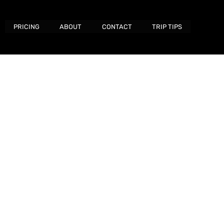
PRICING
ABOUT
CONTACT
TRIP TIPS