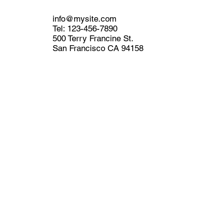
info@mysite.com
Tel: 123-456-7890
500 Terry Francine St.
San Francisco CA 94158